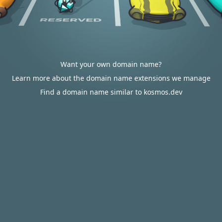
Want your own domain name?
Learn more about the domain name extensions we manage
Find a domain name similar to kosmos.dev