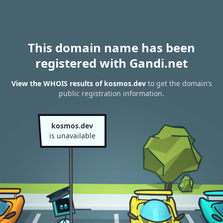
This domain name has been
registered with Gandi.net
View the WHOIS results of kosmos.dev
to get the domain’s
public registration information.
kosmos.dev
is unavailable